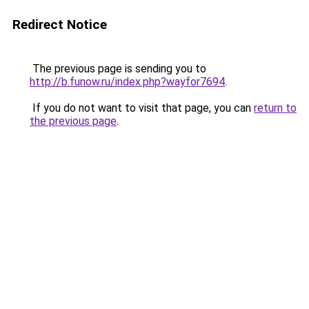
Redirect Notice
The previous page is sending you to
http://b.funow.ru/index.php?wayfor7694
.
If you do not want to visit that page, you can
return to
the previous page
.