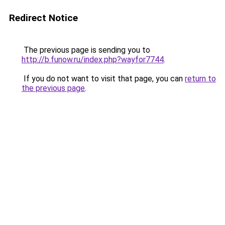
Redirect Notice
The previous page is sending you to
http://b.funow.ru/index.php?wayfor7744
.
If you do not want to visit that page, you can
return to
the previous page
.