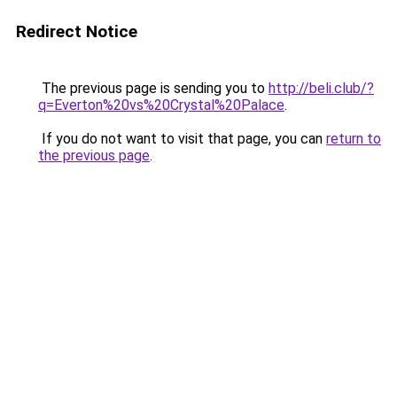
Redirect Notice
The previous page is sending you to
http://beli.club/?
q=Everton%20vs%20Crystal%20Palace
.
If you do not want to visit that page, you can
return to
the previous page
.