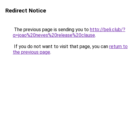
Redirect Notice
The previous page is sending you to
http://beli.club/?
q=joao%20neves%20release%20clause
.
If you do not want to visit that page, you can
return to
the previous page
.