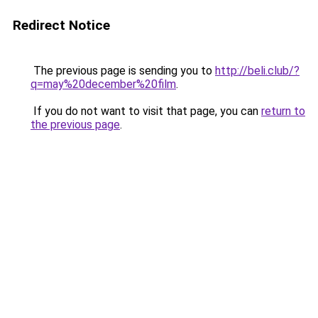
Redirect Notice
The previous page is sending you to
http://beli.club/?
q=may%20december%20film
.
If you do not want to visit that page, you can
return to
the previous page
.