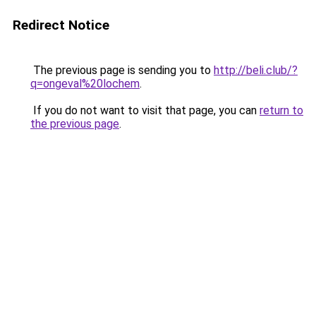
Redirect Notice
The previous page is sending you to
http://beli.club/?
q=ongeval%20lochem
.
If you do not want to visit that page, you can
return to
the previous page
.