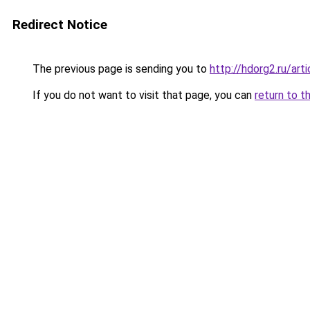
Redirect Notice
The previous page is sending you to
http://hdorg2.ru/ar
If you do not want to visit that page, you can
return to t