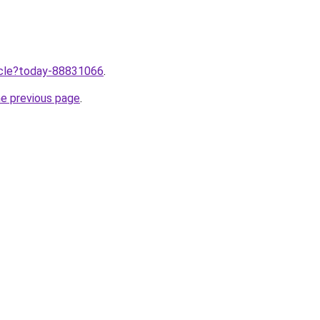
ticle?today-88831066
.
he previous page
.