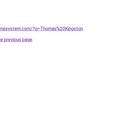
homesystem.com/?q=Thomas%20Kingston
.
he previous page
.