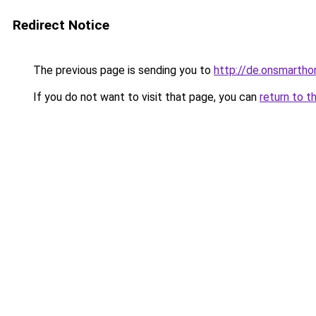
Redirect Notice
The previous page is sending you to
http://de.onsmart
If you do not want to visit that page, you can
return to t