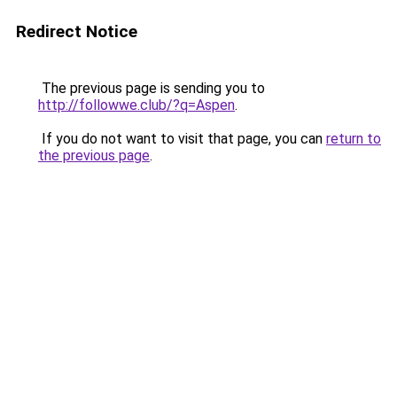
Redirect Notice
The previous page is sending you to
http://followwe.club/?q=Aspen
.
If you do not want to visit that page, you can
return to
the previous page
.