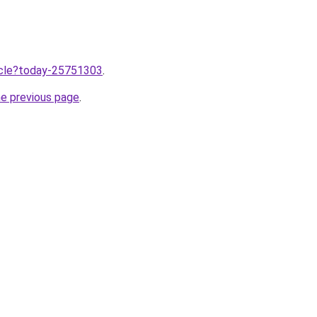
ticle?today-25751303
.
he previous page
.