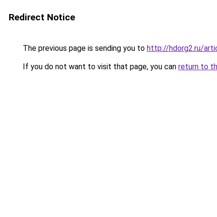
Redirect Notice
The previous page is sending you to
http://hdorg2.ru/ar
If you do not want to visit that page, you can
return to t