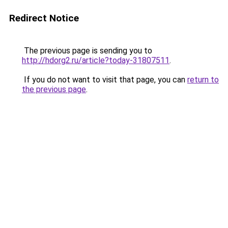
Redirect Notice
The previous page is sending you to
http://hdorg2.ru/article?today-31807511
.
If you do not want to visit that page, you can
return to
the previous page
.