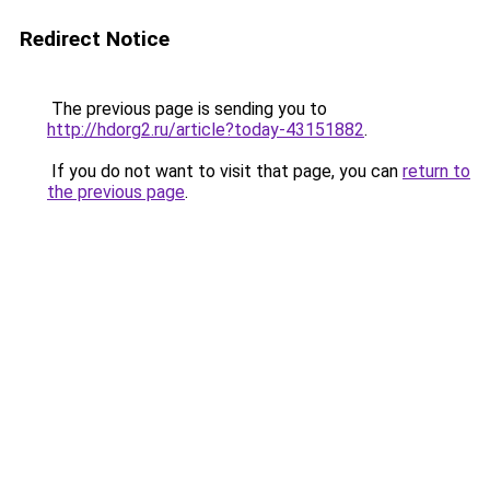
Redirect Notice
The previous page is sending you to
http://hdorg2.ru/article?today-43151882
.
If you do not want to visit that page, you can
return to
the previous page
.