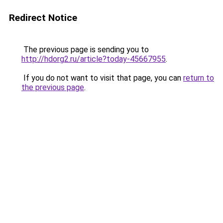
Redirect Notice
The previous page is sending you to
http://hdorg2.ru/article?today-45667955
.
If you do not want to visit that page, you can
return to
the previous page
.