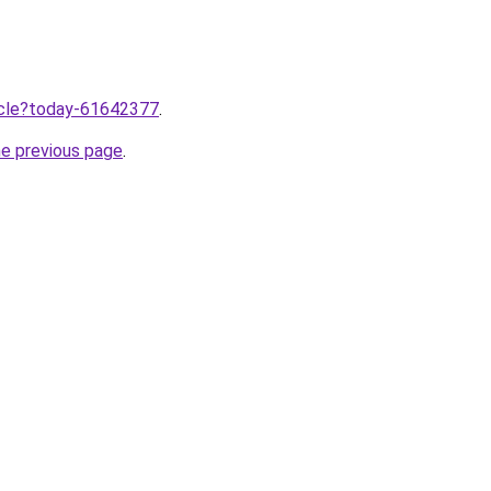
ticle?today-61642377
.
he previous page
.