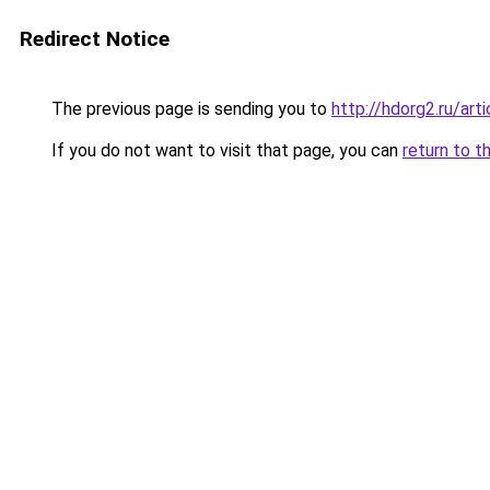
Redirect Notice
The previous page is sending you to
http://hdorg2.ru/ar
If you do not want to visit that page, you can
return to t