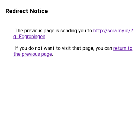
Redirect Notice
The previous page is sending you to
http://sora.my.id/?
q=Fcgroningen
.
If you do not want to visit that page, you can
return to
the previous page
.