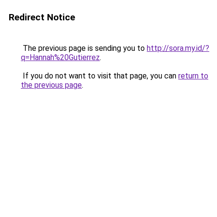
Redirect Notice
The previous page is sending you to
http://sora.my.id/?
q=Hannah%20Gutierrez
.
If you do not want to visit that page, you can
return to
the previous page
.