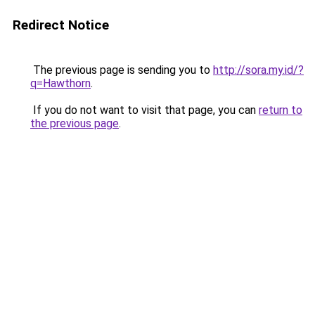
Redirect Notice
The previous page is sending you to
http://sora.my.id/?
q=Hawthorn
.
If you do not want to visit that page, you can
return to
the previous page
.