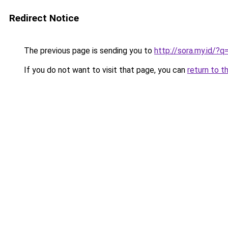
Redirect Notice
The previous page is sending you to
http://sora.my.id/?
If you do not want to visit that page, you can
return to t