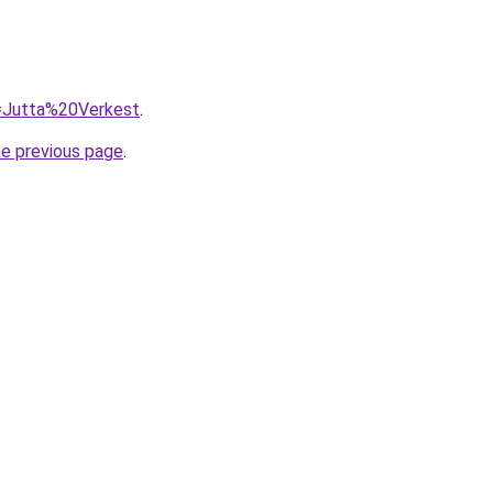
q=Jutta%20Verkest
.
he previous page
.