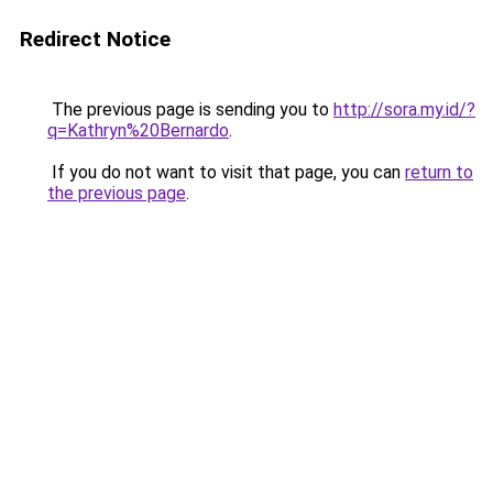
Redirect Notice
The previous page is sending you to
http://sora.my.id/?
q=Kathryn%20Bernardo
.
If you do not want to visit that page, you can
return to
the previous page
.