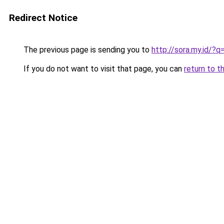
Redirect Notice
The previous page is sending you to
http://sora.my.id/?q
If you do not want to visit that page, you can
return to t