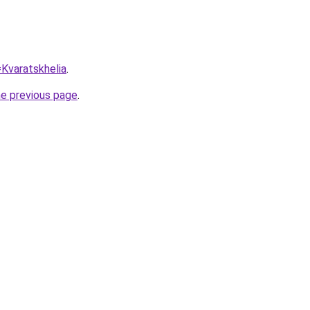
=Kvaratskhelia
.
he previous page
.