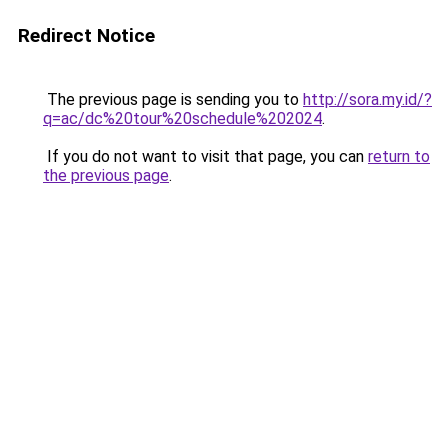
Redirect Notice
The previous page is sending you to
http://sora.my.id/?
q=ac/dc%20tour%20schedule%202024
.
If you do not want to visit that page, you can
return to
the previous page
.