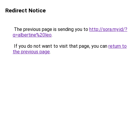
Redirect Notice
The previous page is sending you to
http://sora.my.id/?
q=albertine%20leo
.
If you do not want to visit that page, you can
return to
the previous page
.