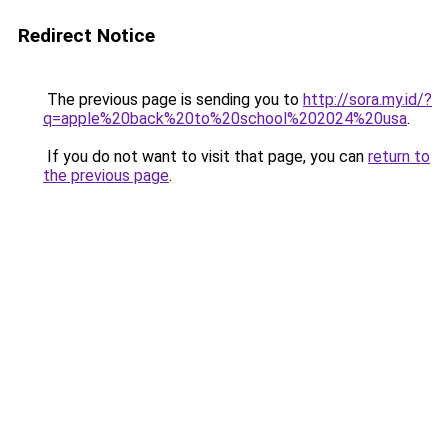
Redirect Notice
The previous page is sending you to
http://sora.my.id/?
q=apple%20back%20to%20school%202024%20usa
.
If you do not want to visit that page, you can
return to
the previous page
.