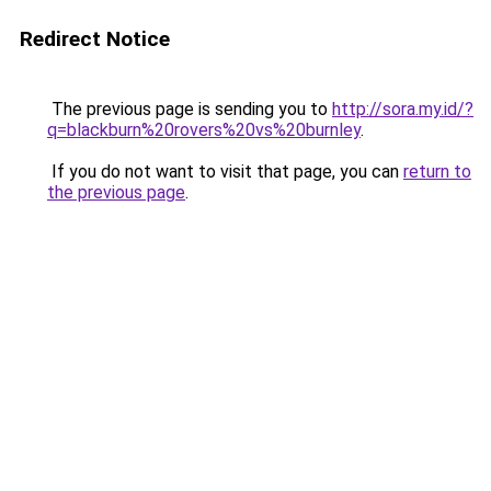
Redirect Notice
The previous page is sending you to
http://sora.my.id/?
q=blackburn%20rovers%20vs%20burnley
.
If you do not want to visit that page, you can
return to
the previous page
.