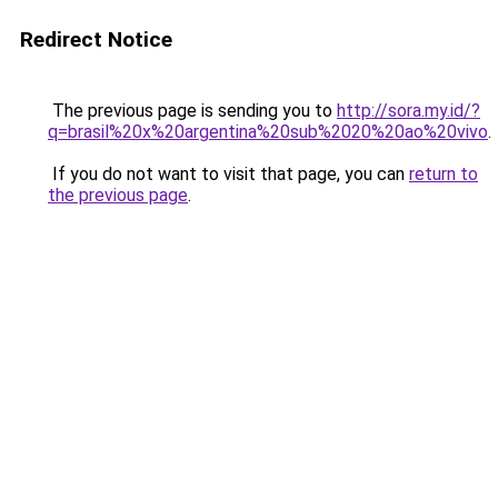
Redirect Notice
The previous page is sending you to
http://sora.my.id/?
q=brasil%20x%20argentina%20sub%2020%20ao%20vivo
.
If you do not want to visit that page, you can
return to
the previous page
.