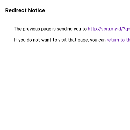
Redirect Notice
The previous page is sending you to
http://sora.my.id/
If you do not want to visit that page, you can
return to t