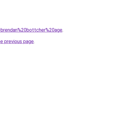
?q=brendan%20bottcher%20age
.
he previous page
.