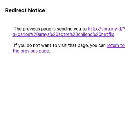
Redirect Notice
The previous page is sending you to
http://sora.my.id/?
q=carlos%20araya%20actor%20chileno%20netflix
.
If you do not want to visit that page, you can
return to
the previous page
.