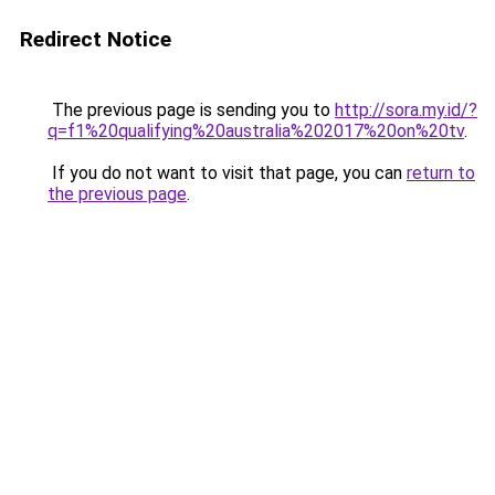
Redirect Notice
The previous page is sending you to
http://sora.my.id/?
q=f1%20qualifying%20australia%202017%20on%20tv
.
If you do not want to visit that page, you can
return to
the previous page
.