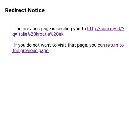
Redirect Notice
The previous page is sending you to
http://sora.my.id/?
q=italie%20kroatie%20ek
.
If you do not want to visit that page, you can
return to
the previous page
.