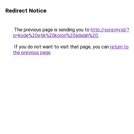
Redirect Notice
The previous page is sending you to
http://sora.my.id/?
q=kode%20etik%20korpri%20adalah%20:
.
If you do not want to visit that page, you can
return to
the previous page
.