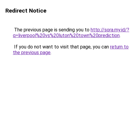
Redirect Notice
The previous page is sending you to
http://sora.my.id/?
q=liverpool%20vs%20luton%20town%20prediction
.
If you do not want to visit that page, you can
return to
the previous page
.