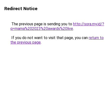
Redirect Notice
The previous page is sending you to
http://sora.my.id/?
q=mama%202023%20awards%20live
.
If you do not want to visit that page, you can
return to
the previous page
.