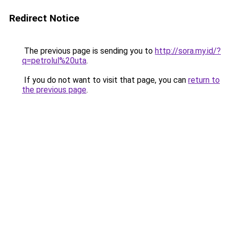
Redirect Notice
The previous page is sending you to
http://sora.my.id/?
q=petrolul%20uta
.
If you do not want to visit that page, you can
return to
the previous page
.