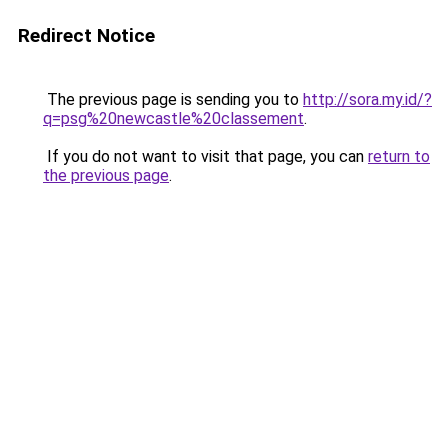
Redirect Notice
The previous page is sending you to
http://sora.my.id/?
q=psg%20newcastle%20classement
.
If you do not want to visit that page, you can
return to
the previous page
.