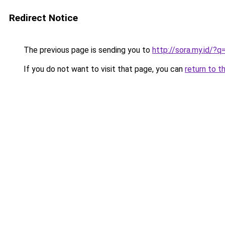
Redirect Notice
The previous page is sending you to
http://sora.my.id
If you do not want to visit that page, you can
return to t