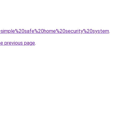
/?q=simple%20safe%20home%20security%20system
.
he previous page
.