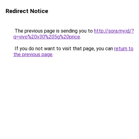
Redirect Notice
The previous page is sending you to
http://sora.my.id/?
q=vivo%20v30%205g%20price
.
If you do not want to visit that page, you can
return to
the previous page
.