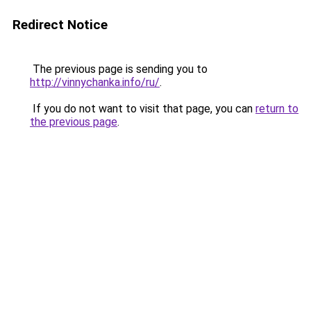
Redirect Notice
The previous page is sending you to
http://vinnychanka.info/ru/
.
If you do not want to visit that page, you can
return to
the previous page
.