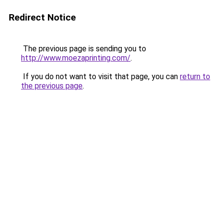
Redirect Notice
The previous page is sending you to
http://www.moezaprinting.com/
.
If you do not want to visit that page, you can
return to
the previous page
.