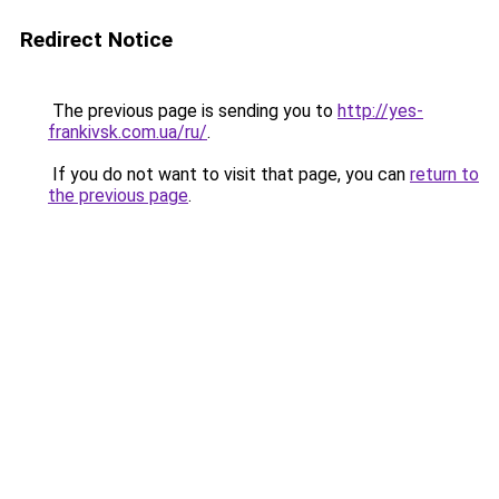
Redirect Notice
The previous page is sending you to
http://yes-
frankivsk.com.ua/ru/
.
If you do not want to visit that page, you can
return to
the previous page
.