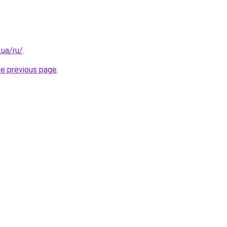
.ua/ru/
.
he previous page
.