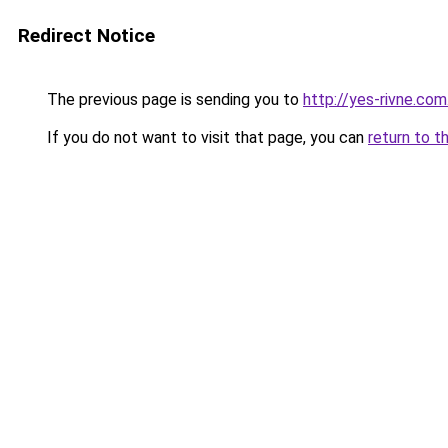
Redirect Notice
The previous page is sending you to
http://yes-rivne.com
If you do not want to visit that page, you can
return to t