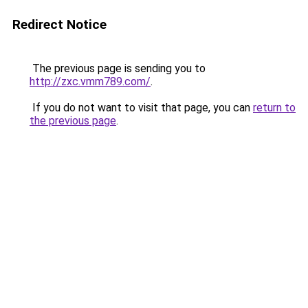
Redirect Notice
The previous page is sending you to
http://zxc.vmm789.com/
.
If you do not want to visit that page, you can
return to
the previous page
.