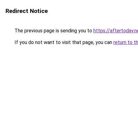
Redirect Notice
The previous page is sending you to
https://aftertoday.n
If you do not want to visit that page, you can
return to t