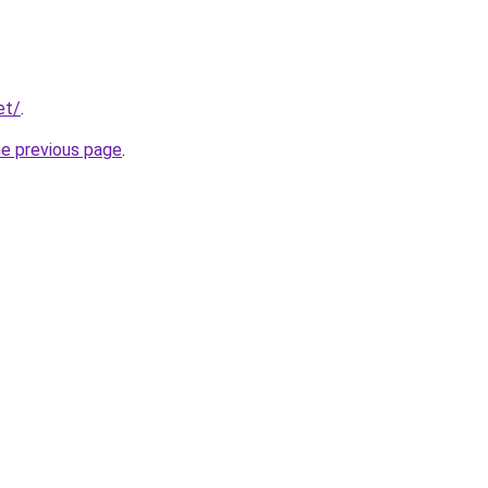
et/
.
he previous page
.