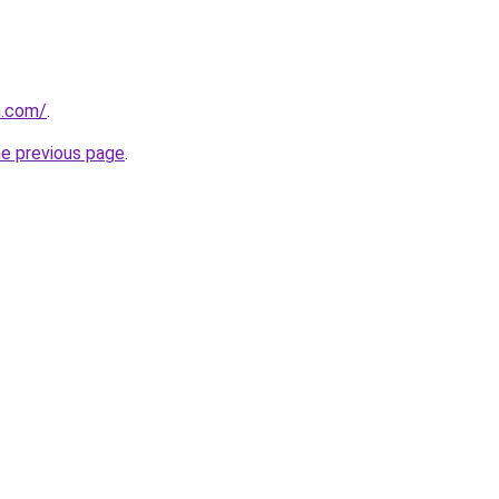
n.com/
.
he previous page
.