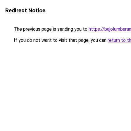
Redirect Notice
The previous page is sending you to
https://bajolumbara
If you do not want to visit that page, you can
return to t