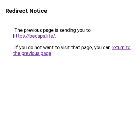
Redirect Notice
The previous page is sending you to
https://becaps.life/
.
If you do not want to visit that page, you can
return to
the previous page
.