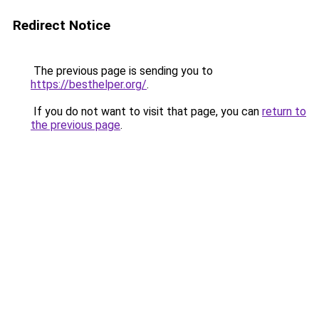
Redirect Notice
The previous page is sending you to
https://besthelper.org/
.
If you do not want to visit that page, you can
return to
the previous page
.