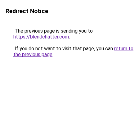
Redirect Notice
The previous page is sending you to
https://blendchatter.com
.
If you do not want to visit that page, you can
return to
the previous page
.