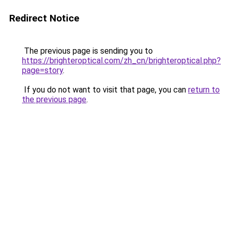
Redirect Notice
The previous page is sending you to
https://brighteroptical.com/zh_cn/brighteroptical.php?
page=story
.
If you do not want to visit that page, you can
return to
the previous page
.