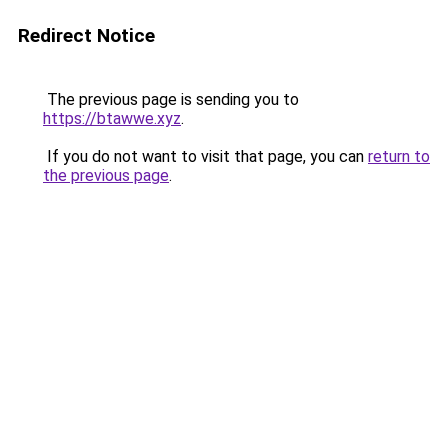
Redirect Notice
The previous page is sending you to
https://btawwe.xyz
.
If you do not want to visit that page, you can
return to
the previous page
.