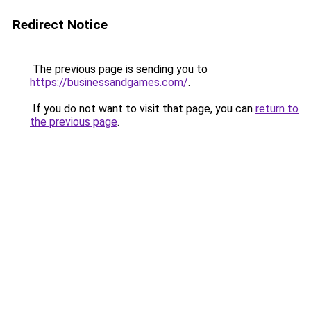
Redirect Notice
The previous page is sending you to
https://businessandgames.com/
.
If you do not want to visit that page, you can
return to
the previous page
.