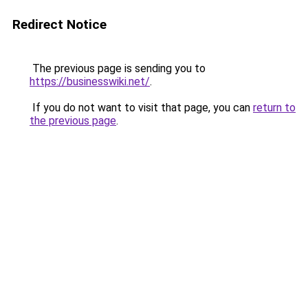
Redirect Notice
The previous page is sending you to
https://businesswiki.net/
.
If you do not want to visit that page, you can
return to
the previous page
.